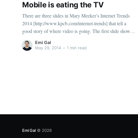
Mobile is eating the TV
There are three slides in Mary Meeker’s Internet Trends
2014 [http://www.kpcb.com/internet-trends] that tell a
good story of where video is going. The first slide shows
mobile (smartphone & tablet) shipments compared to TV
Emi Gal
units. TV shipments are flatlining just under 300M
May 29, 2014
•
1 min read
whereas mobile &
Emi Gal
© 2026