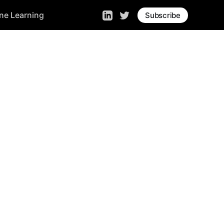
ne Learning
Subscribe