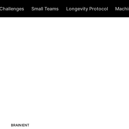
 Challenges
Small Teams
Longevity Protocol
Machi
BRAINIENT