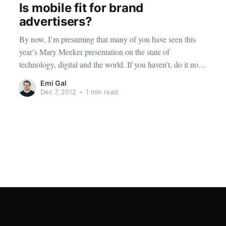
Is mobile fit for brand
advertisers?
By now, I’m presuming that many of you have seen this
year’s Mary Meeker presentation on the state of
technology, digital and the world. If you haven’t, do it now.
It is breathtaking
Emi Gal
[http://www.slideshare.net/kleinerperkins/2012-kpcb-
Dec 7, 2012
•
1 min read
internet-trends-yearend-update] . Unsurprisingly, according
to