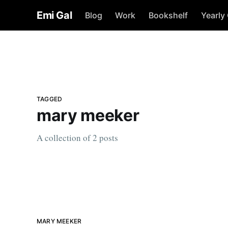
Emi Gal
Blog
Work
Bookshelf
Yearly
TAGGED
mary meeker
A collection of 2 posts
MARY MEEKER