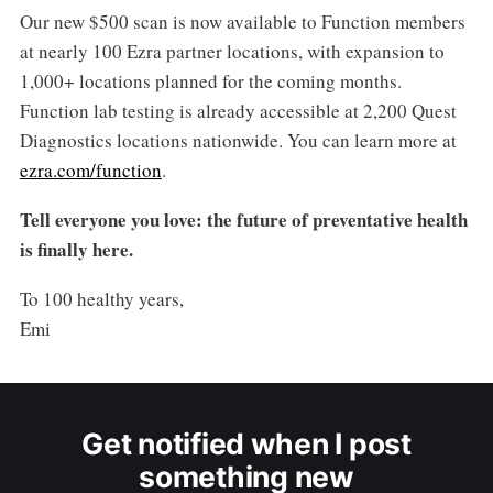
Our new $500 scan is now available to Function members
at nearly 100 Ezra partner locations, with expansion to
1,000+ locations planned for the coming months.
Function lab testing is already accessible at 2,200 Quest
Diagnostics locations nationwide. You can learn more at
ezra.com/function
.
Tell everyone you love: the future of preventative health
is finally here.
To 100 healthy years,
Emi
Get notified when I post
something new