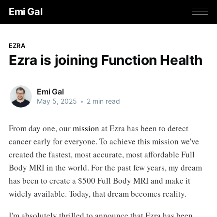
Emi Gal
EZRA
Ezra is joining Function Health
Emi Gal
May 5, 2025
•
2 min read
From day one, our
mission
at Ezra has been to detect
cancer early for everyone. To achieve this mission we've
created the fastest, most accurate, most affordable Full
Body MRI in the world. For the past few years, my dream
has been to create a $500 Full Body MRI and make it
widely available. Today, that dream becomes reality.
I'm absolutely thrilled to announce that Ezra has been