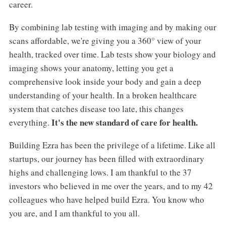
career.
By combining lab testing with imaging and by making our
scans affordable, we're giving you a 360° view of your
health, tracked over time. Lab tests show your biology and
imaging shows your anatomy, letting you get a
comprehensive look inside your body and gain a deep
understanding of your health. In a broken healthcare
system that catches disease too late, this changes
It's the new standard of care for health.
everything.
Building Ezra has been the privilege of a lifetime. Like all
startups, our journey has been filled with extraordinary
highs and challenging lows. I am thankful to the 37
investors who believed in me over the years, and to my 42
colleagues who have helped build Ezra. You know who
you are, and I am thankful to you all.