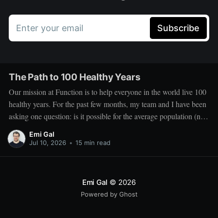
Enter your email
Subscribe
The Path to 100 Healthy Years
Our mission at Function is to help everyone in the world live 100
healthy years. For the past few months, my team and I have been
asking one question: is it possible for the average population (not
the outliers) to live 100 healthy years, and what would it take to
Emi Gal
Jul 10, 2026
•
15 min read
Emi Gal
© 2026
Powered by Ghost