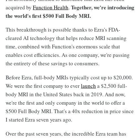
Together, we're introducing
acquired by
Function Health
.
the world's first $500 Full Body MRI.
This breakthrough is possible thanks to Ezra's FDA-
cleared AI technology that helps reduce MRI scanning
time, combined with Function's enormous scale that
enables cost efficiencies. As one company, we're passing
the entirety of these savings to consumers.
Before Ezra, full-body MRIs typically cost up to $20,000.
We were the first company to ever
launch
a $2,500 full-
body MRI in the United States back in 2019. And now,
we're the first and only company in the world to offer a
$500 Full Body MRI. That's a 40x reduction in price since
I started Ezra seven years ago.
Over the past seven years, the incredible Ezra team has