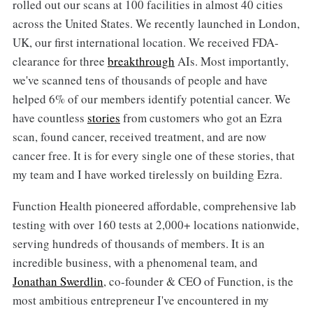
rolled out our scans at 100 facilities in almost 40 cities
across the United States. We recently launched in London,
UK, our first international location. We received FDA-
clearance for three
breakthrough
AIs. Most importantly,
we've scanned tens of thousands of people and have
helped 6% of our members identify potential cancer. We
have countless
stories
from customers who got an Ezra
scan, found cancer, received treatment, and are now
cancer free. It is for every single one of these stories, that
my team and I have worked tirelessly on building Ezra.
Function Health pioneered affordable, comprehensive lab
testing with over 160 tests at 2,000+ locations nationwide,
serving hundreds of thousands of members. It is an
incredible business, with a phenomenal team, and
Jonathan Swerdlin
, co-founder & CEO of Function, is the
most ambitious entrepreneur I've encountered in my